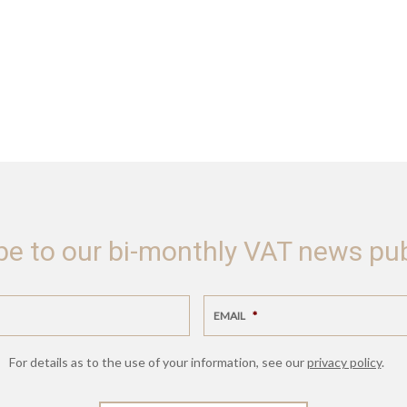
be to our bi-monthly VAT news pub
EMAIL
*
For details as to the use of your information, see our
privacy policy
.