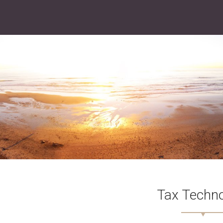
Tax Techn