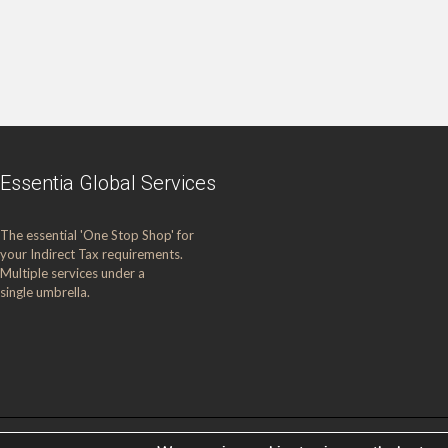
Essentia Global Services
The essential 'One Stop Shop' for
your Indirect Tax requirements.
Multiple services under a
single umbrella.