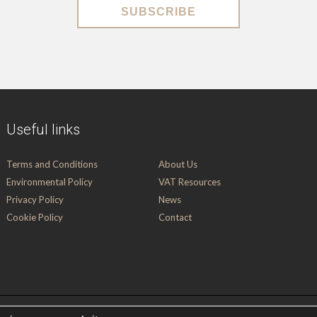
SUBSCRIBE
Useful links
Terms and Conditions
About Us
Environmental Policy
VAT Resources
Privacy Policy
News
Cookie Policy
Contact