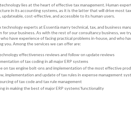
technology lies at the heart of effective tax management. Human expertise
cture in its accounting systems, as it is the latter that will drive most
e, updateable, cost-effective, and accessible to its human users.
x technology experts at Essentia marry technical, tax, and business man
n for your business. As with the rest of our consultancy business, we tr
 who have experience of facing practical problems in-house, and who ha
ing you. Among the services we can offer are:
echnology effectiveness reviews and follow-on update reviews
mentation of tax coding in all major ERP systems
e on tax engine bolt-ons and implementation of the most effective prod
w, implementation and update of tax rules in expense management sy
urcing of tax code and tax rule management
ing in making the best of major ERP systems’functionality