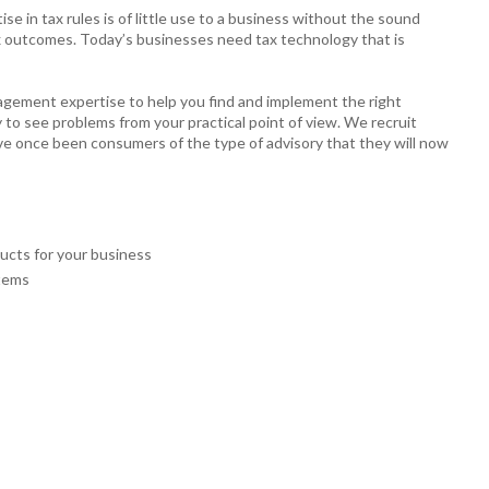
 in tax rules is of little use to a business without the sound
 tax outcomes. Today’s businesses need tax technology that is
agement expertise to help you find and implement the right
y to see problems from your practical point of view. We recruit
ve once been consumers of the type of advisory that they will now
ucts for your business
stems