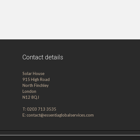
Contact details
Solar House
915 High Road
North Finchley
London
N12 8QJ
T: 0203 713 3535
E:
contact@essentiaglobalservices.com