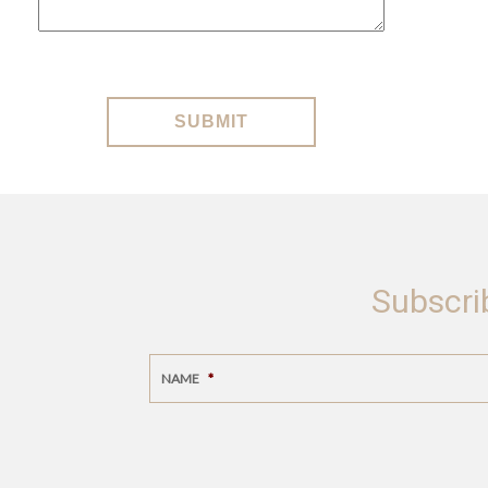
SUBMIT
Subscri
NAME
*