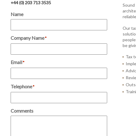
+44 (0) 203 713 3535
Sound 
archite
Name
reliabl
Our ta
solutio
Company Name
*
people
be giv
Tax t
Email
*
Imple
Advic
Revie
Outso
Telephone
*
Train
Comments