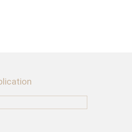
lication