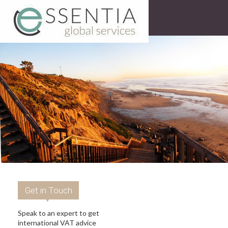
Get in Touch
Speak to an expert to get
international VAT advice