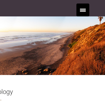
ology