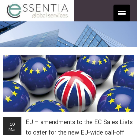
EU – amendments to the EC Sales Lists
10
Mar
to cater for the new EU-wide call-off