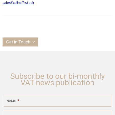
sales#call-off-stock
Get in Touch
Subscribe to our bi-monthly
VAT news publication
NAME
*