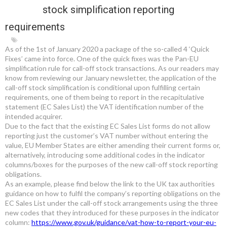
stock simplification reporting
requirements
As of the 1
st
of January 2020 a package of the so-called 4 ‘Quick
Fixes’ came into force. One of the quick fixes was the Pan-EU
simplification rule for call-off stock transactions. As our readers may
know from reviewing our January newsletter, the application of the
call-off stock simplification is conditional upon fulfilling certain
requirements, one of them being to report in the recapitulative
statement (EC Sales List) the VAT identification number of the
intended acquirer.
Due to the fact that the existing EC Sales List forms do not allow
reporting just the customer’s VAT number without entering the
value, EU Member States are either amending their current forms or,
alternatively, introducing some additional codes in the indicator
columns/boxes for the purposes of the new call-off stock reporting
obligations.
As an example, please find below the link to the UK tax authorities
guidance on how to fulfil the company’s reporting obligations on the
EC Sales List under the call-off stock arrangements using the three
new codes that they introduced for these purposes in the indicator
column:
https://www.gov.uk/guidance/vat-how-to-report-your-eu-