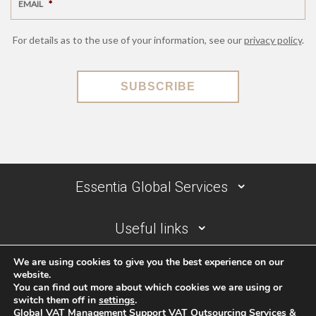
EMAIL
*
For details as to the use of your information, see our
privacy policy
.
SUBSCRIBE
Essentia Global Services
Useful links
We are using cookies to give you the best experience on our
Contact details
website.
You can find out more about which cookies we are using or
switch them off in
settings
.
Global VAT Management Support VAT Outsourcing Services &