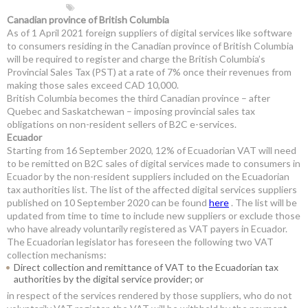
Canadian province of British Columbia
As of 1 April 2021 foreign suppliers of digital services like software
to consumers residing in the Canadian province of British Columbia
will be required to register and charge the British Columbia’s
Provincial Sales Tax (PST) at a rate of 7% once their revenues from
making those sales exceed CAD 10,000.
British Columbia becomes the third Canadian province – after
Quebec and Saskatchewan – imposing provincial sales tax
obligations on non-resident sellers of B2C e-services.
Ecuador
Starting from 16 September 2020, 12% of Ecuadorian VAT will need
to be remitted on B2C sales of digital services made to consumers in
Ecuador by the non-resident suppliers included on the Ecuadorian
tax authorities list. The list of the affected digital services suppliers
published on 10 September 2020 can be found
here
. The list will be
updated from time to time to include new suppliers or exclude those
who have already voluntarily registered as VAT payers in Ecuador.
The Ecuadorian legislator has foreseen the following two VAT
collection mechanisms:
Direct collection and remittance of VAT to the Ecuadorian tax
authorities by the digital service provider; or
in respect of the services rendered by those suppliers, who do not