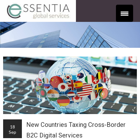
New Countries Taxing Cross-Border
18
Sep
B2C Digital Services