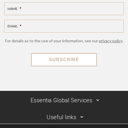
NAME
*
EMAIL
*
For details as to the use of your information, see our
privacy policy
.
SUBSCRIBE
Essentia Global Services
Useful links