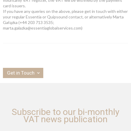
voluntarily VAT register, the VAT will be withheld by the payment
card issuers.
If you have any queries on the above, please get in touch with either
your regular Essentia or Quipsound contact, or alternatively Marta
Gałązka (+44 203 713 3535;
marta.galazka@essentiaglobalservices.com)
Get in Touch
Subscribe to our bi-monthly
VAT news publication